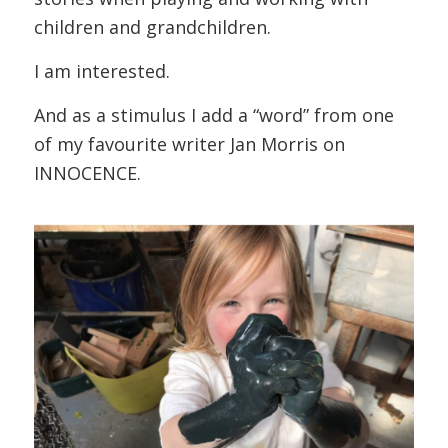
children and grandchildren.
I am interested.
And as a stimulus I add a “word” from one
of my favourite writer Jan Morris on
INNOCENCE.