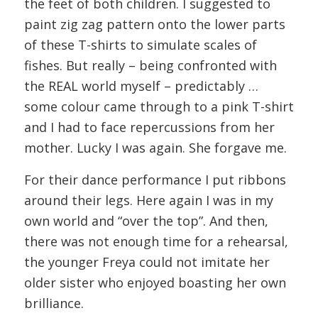
the feet of both children. I suggested to
paint zig zag pattern onto the lower parts
of these T-shirts to simulate scales of
fishes. But really – being confronted with
the REAL world myself – predictably …
some colour came through to a pink T-shirt
and I had to face repercussions from her
mother. Lucky I was again. She forgave me.
For their dance performance I put ribbons
around their legs. Here again I was in my
own world and “over the top”. And then,
there was not enough time for a rehearsal,
the younger Freya could not imitate her
older sister who enjoyed boasting her own
brilliance.