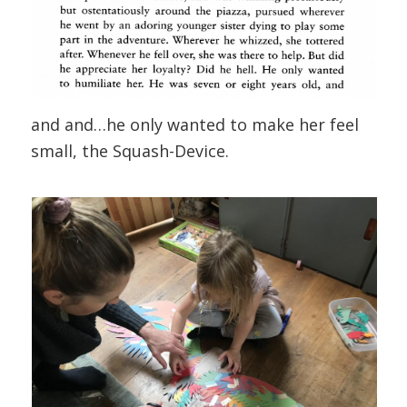
and and…he only wanted to make her feel
small, the Squash-Device.