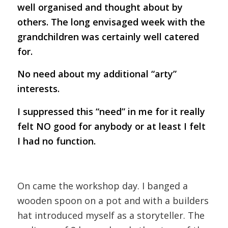
well organised and thought about by
others. The long envisaged week with the
grandchildren was certainly well catered
for.
No need about my additional “arty”
interests.
I suppressed this “need” in me for it really
felt NO good for anybody or at least I felt
I had no function.
On came the workshop day. I banged a
wooden spoon on a pot and with a builders
hat introduced myself as a storyteller. The