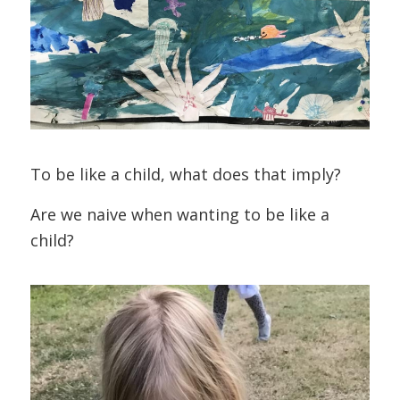
To be like a child, what does that imply?
Are we naive when wanting to be like a
child?