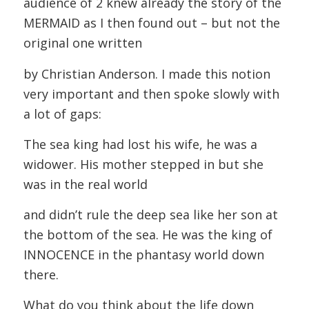
audience of 2 knew already the story of the
MERMAID as I then found out – but not the
original one written
by Christian Anderson. I made this notion
very important and then spoke slowly with
a lot of gaps:
The sea king had lost his wife, he was a
widower. His mother stepped in but she
was in the real world
and didn’t rule the deep sea like her son at
the bottom of the sea. He was the king of
INNOCENCE in the phantasy world down
there.
What do you think about the life down