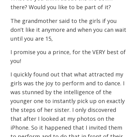
there? Would you like to be part of it?
The grandmother said to the girls if you
don’t like it anymore and when you can wait
until you are 15,
I promise you a prince, for the VERY best of
you!
I quickly found out that what attracted my
girls was the joy to perform and to dance. I
was stunned by the intelligence of the
younger one to instantly pick up on exactly
the steps of her sister. I only discovered
that after I looked at my photos on the
iPhone. So it happened that I invited them
to perform and to do that in front of their