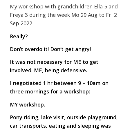
My workshop with grandchildren Ella 5 and
Freya 3 during the week Mo 29 Aug to Fri 2
Sep 2022
Really?
Don’t overdo it! Don’t get angry!
It was not necessary for ME to get
involved. ME, being defensive.
I negotiated 1 hr between 9 – 10am on
three mornings for a workshop:
MY workshop.
Pony riding, lake visit, outside playground,
car transports, eating and sleeping was