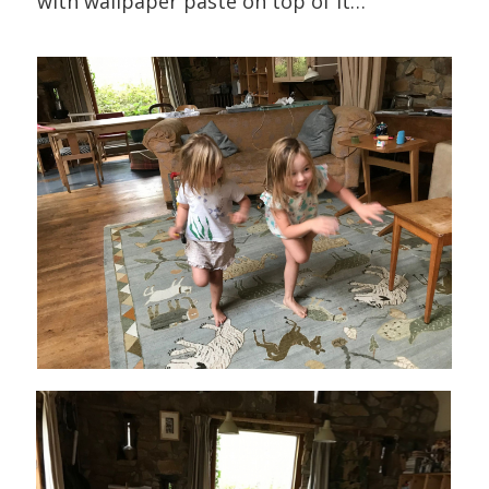
with wallpaper paste on top of it…