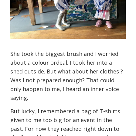
She took the biggest brush and I worried
about a colour ordeal. I took her into a
shed outside. But what about her clothes ?
Was I not prepared enough? That could
only happen to me, I heard an inner voice
saying.
But lucky, I remembered a bag of T-shirts
given to me too big for an event in the
past. For now they reached right down to