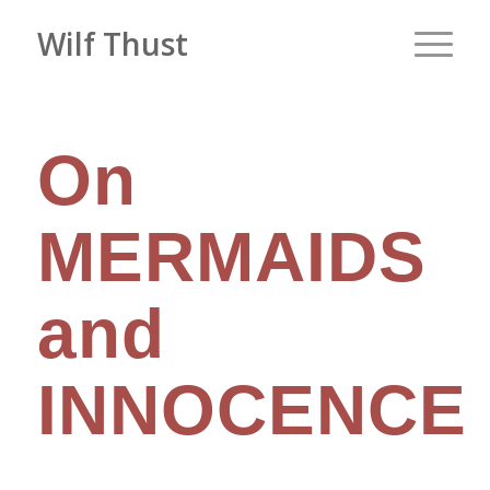
Wilf Thust
On
MERMAIDS
and
INNOCENCE