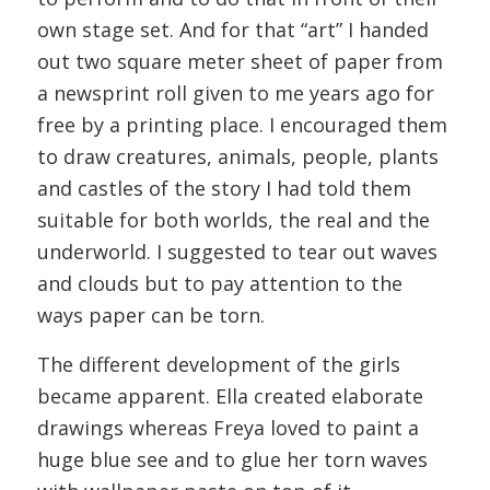
own stage set. And for that “art” I handed
out two square meter sheet of paper from
a newsprint roll given to me years ago for
free by a printing place. I encouraged them
to draw creatures, animals, people, plants
and castles of the story I had told them
suitable for both worlds, the real and the
underworld. I suggested to tear out waves
and clouds but to pay attention to the
ways paper can be torn.
The different development of the girls
became apparent. Ella created elaborate
drawings whereas Freya loved to paint a
huge blue see and to glue her torn waves