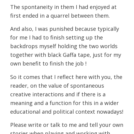
The spontaneity in them I had enjoyed at
first ended in a quarrel between them.
And also, I was punished because typically
for me I had to finish setting up the
backdrops myself holding the two worlds
together with black Gaffa tape, just for my
own benefit to finish the job !
So it comes that I reflect here with you, the
reader, on the value of spontaneous
creative interactions and if there is a
meaning and a function for this in a wider
educational and political context nowadays!
Please write or talk to me and tell your own
stories when playing and working with