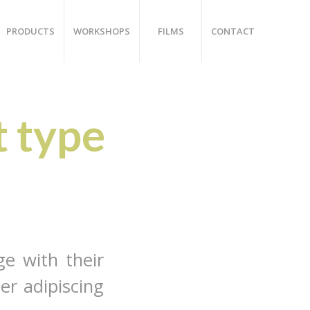
PRODUCTS
WORKSHOPS
FILMS
CONTACT
t type
ge with their
er adipiscing