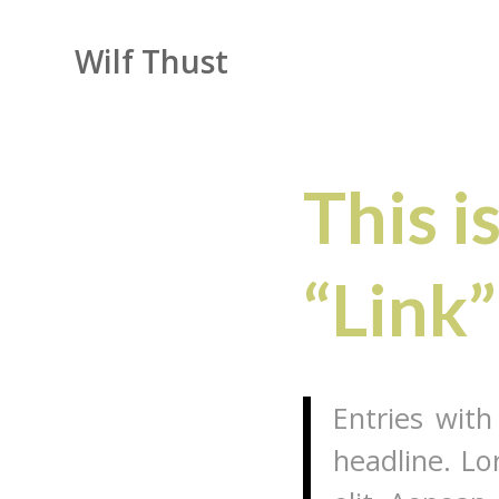
Wilf Thust
This i
“Link”
Entries with
headline. Lo