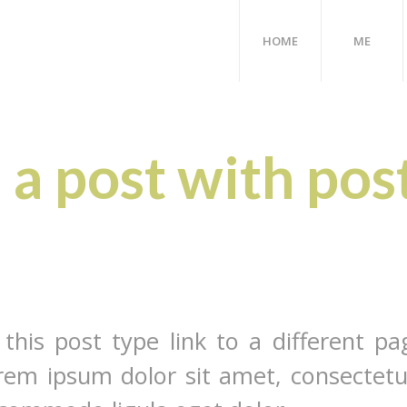
HOME
ME
s a post with pos
 this post type link to a different pa
rem ipsum dolor sit amet, consectetu